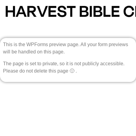
This is the WPForms preview page. All your form previews
will be handled on this page.
The page is set to private, so it is not publicly accessible.
Please do not delete this page 🙂 .