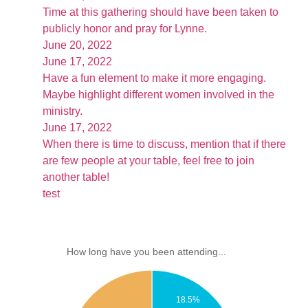
Time at this gathering should have been taken to
publicly honor and pray for Lynne.
June 20, 2022
June 17, 2022
Have a fun element to make it more engaging.
Maybe highlight different women involved in the
ministry.
June 17, 2022
When there is time to discuss, mention that if there
are few people at your table, feel free to join
another table!
test
How long have you been attending...
18.5%