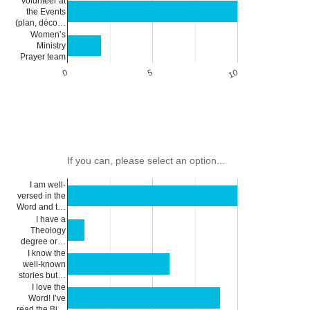
Volunteer at
the Events
(plan, déco…
Women’s
Ministry
Prayer team
0
5
10
If you can, please select an option...
I am well-
versed in the
Word and t…
I have a
Theology
degree or…
I know the
well-known
stories but…
I love the
Word! I’ve
read the Bi…