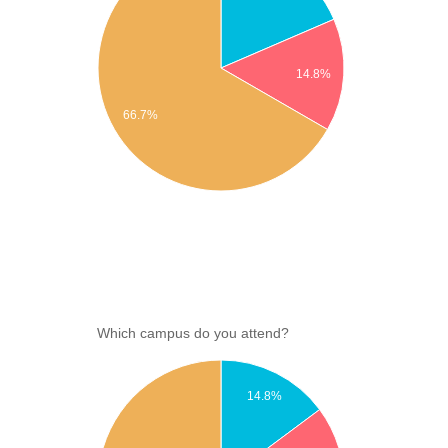
14.8%
66.7%
Which campus do you attend?
14.8%