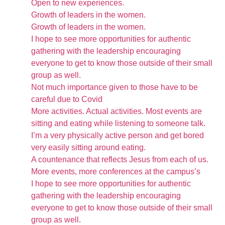
Open to new experiences.
Growth of leaders in the women.
Growth of leaders in the women.
I hope to see more opportunities for authentic
gathering with the leadership encouraging
everyone to get to know those outside of their small
group as well.
Not much importance given to those have to be
careful due to Covid
More activities. Actual activities. Most events are
sitting and eating while listening to someone talk.
I’m a very physically active person and get bored
very easily sitting around eating.
A countenance that reflects Jesus from each of us.
More events, more conferences at the campus’s
I hope to see more opportunities for authentic
gathering with the leadership encouraging
everyone to get to know those outside of their small
group as well.