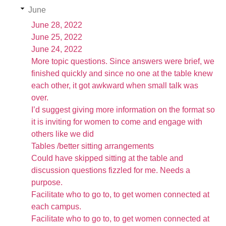
June
June 28, 2022
June 25, 2022
June 24, 2022
More topic questions. Since answers were brief, we
finished quickly and since no one at the table knew
each other, it got awkward when small talk was
over.
I’d suggest giving more information on the format so
it is inviting for women to come and engage with
others like we did
Tables /better sitting arrangements
Could have skipped sitting at the table and
discussion questions fizzled for me. Needs a
purpose.
Facilitate who to go to, to get women connected at
each campus.
Facilitate who to go to, to get women connected at