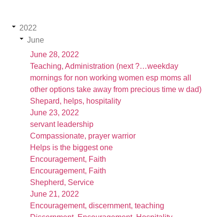
2022
June
June 28, 2022
Teaching, Administration (next ?…weekday
mornings for non working women esp moms all
other options take away from precious time w dad)
Shepard, helps, hospitality
June 23, 2022
servant leadership
Compassionate, prayer warrior
Helps is the biggest one
Encouragement, Faith
Encouragement, Faith
Shepherd, Service
June 21, 2022
Encouragement, discernment, teaching