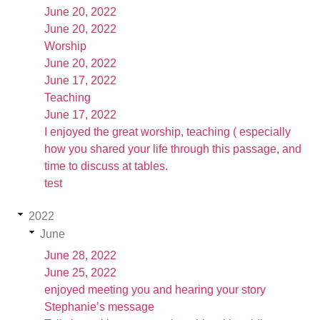
June 20, 2022
June 20, 2022
Worship
June 20, 2022
June 17, 2022
Teaching
June 17, 2022
I enjoyed the great worship, teaching ( especially
how you shared your life through this passage, and
time to discuss at tables.
test
2022
June
June 28, 2022
June 25, 2022
enjoyed meeting you and hearing your story
Stephanie’s message