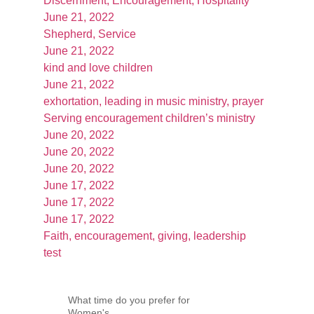
Discernment, Encouragement, Hospitality
June 21, 2022
Shepherd, Service
June 21, 2022
kind and love children
June 21, 2022
exhortation, leading in music ministry, prayer
Serving encouragement children’s ministry
June 20, 2022
June 20, 2022
June 20, 2022
June 17, 2022
June 17, 2022
June 17, 2022
Faith, encouragement, giving, leadership
test
What time do you prefer for
Women's...