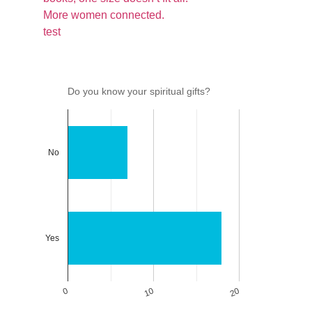
More women connected.
test
Do you know your spiritual gifts?
No
Yes
0
10
20