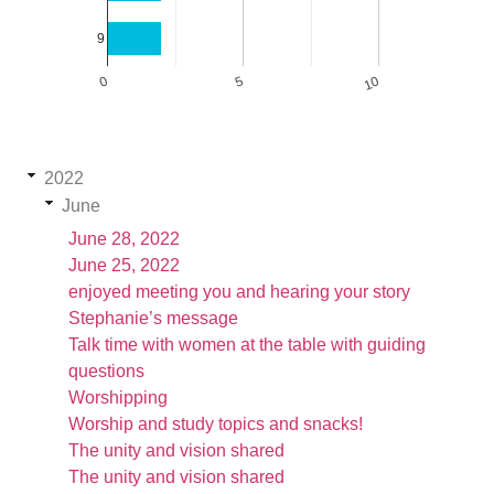
9
0
5
10
2022
June
June 28, 2022
June 25, 2022
enjoyed meeting you and hearing your story
Stephanie’s message
Talk time with women at the table with guiding
questions
Worshipping
Worship and study topics and snacks!
The unity and vision shared
The unity and vision shared