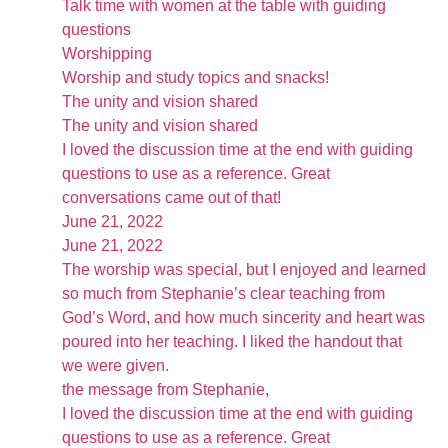
Talk time with women at the table with guiding
questions
Worshipping
Worship and study topics and snacks!
The unity and vision shared
The unity and vision shared
I loved the discussion time at the end with guiding
questions to use as a reference. Great
conversations came out of that!
June 21, 2022
June 21, 2022
The worship was special, but I enjoyed and learned
so much from Stephanie’s clear teaching from
God’s Word, and how much sincerity and heart was
poured into her teaching. I liked the handout that
we were given.
the message from Stephanie,
I loved the discussion time at the end with guiding
questions to use as a reference. Great