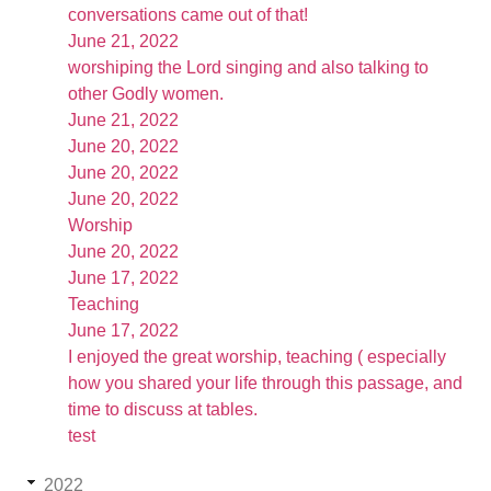
conversations came out of that!
June 21, 2022
worshiping the Lord singing and also talking to
other Godly women.
June 21, 2022
June 20, 2022
June 20, 2022
June 20, 2022
Worship
June 20, 2022
June 17, 2022
Teaching
June 17, 2022
I enjoyed the great worship, teaching ( especially
how you shared your life through this passage, and
time to discuss at tables.
test
2022