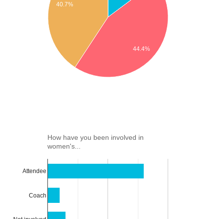
40.7%
44.4%
How have you been involved in
women's...
Attendee
Coach