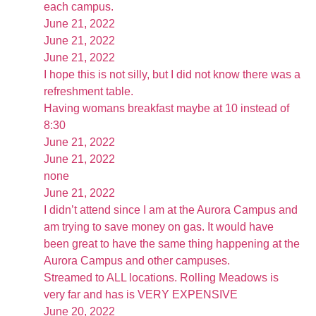
each campus.
June 21, 2022
June 21, 2022
June 21, 2022
I hope this is not silly, but I did not know there was a
refreshment table.
Having womans breakfast maybe at 10 instead of
8:30
June 21, 2022
June 21, 2022
none
June 21, 2022
I didn’t attend since I am at the Aurora Campus and
am trying to save money on gas. It would have
been great to have the same thing happening at the
Aurora Campus and other campuses.
Streamed to ALL locations. Rolling Meadows is
very far and has is VERY EXPENSIVE
June 20, 2022