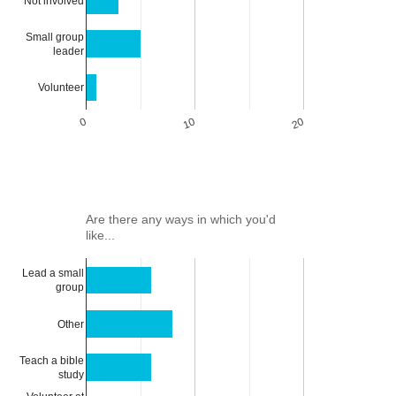
Not involved
Small group
leader
Volunteer
0
10
20
Are there any ways in which you'd
like...
Lead a small
group
Other
Teach a bible
study