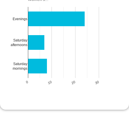
Evenings
Saturday
afternoons
Saturday
mornings
0
10
20
30