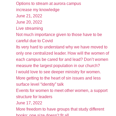
Options to stream at aurora campus
increase my knowledge
June 21, 2022
June 20, 2022
Live streaming
Not much importance given to those have to be
careful due to Covid
Its very hard to understand why we have moved to
only one centralized leader. How will the women of
each campus be cared for and lead? Don’t women
measure the largest population in our church?
I would love to see deeper ministry for women.
More getting to the heart of sin issues and less
surface level “identity” talk
Events for women to meet other women, a support
structure for leaders
June 17, 2022
More freedom to have groups that study different
books; one size doesn’t fit all.