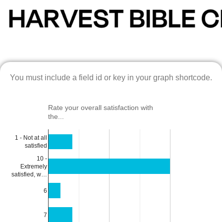
You must include a field id or key in your graph shortcode.
Rate your overall satisfaction with
the...
1 - Not at all
satisfied
10 -
Extremely
satisfied, w…
6
7