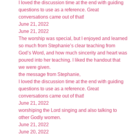
I loved the discussion time at the end with guiding
questions to use as a reference. Great
conversations came out of that!
June 21, 2022
June 21, 2022
The worship was special, but I enjoyed and learned
so much from Stephanie’s clear teaching from
God’s Word, and how much sincerity and heart was
poured into her teaching. I liked the handout that
we were given.
the message from Stephanie,
I loved the discussion time at the end with guiding
questions to use as a reference. Great
conversations came out of that!
June 21, 2022
worshiping the Lord singing and also talking to
other Godly women.
June 21, 2022
June 20, 2022