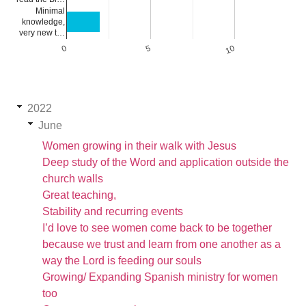
Minimal
knowledge,
very new t…
0
5
10
2022
June
Women growing in their walk with Jesus
Deep study of the Word and application outside the
church walls
Great teaching,
Stability and recurring events
I’d love to see women come back to be together
because we trust and learn from one another as a
way the Lord is feeding our souls
Growing/ Expanding Spanish ministry for women
too