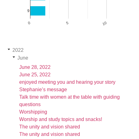
9
0
5
10
2022
June
June 28, 2022
June 25, 2022
enjoyed meeting you and hearing your story
Stephanie’s message
Talk time with women at the table with guiding
questions
Worshipping
Worship and study topics and snacks!
The unity and vision shared
The unity and vision shared