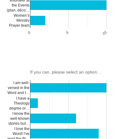
Volunteer at
the Events
(plan, déco…
Women’s
Ministry
Prayer team
0
5
10
If you can, please select an option...
I am well-
versed in the
Word and t…
I have a
Theology
degree or…
I know the
well-known
stories but…
I love the
Word! I’ve
read the Bi…