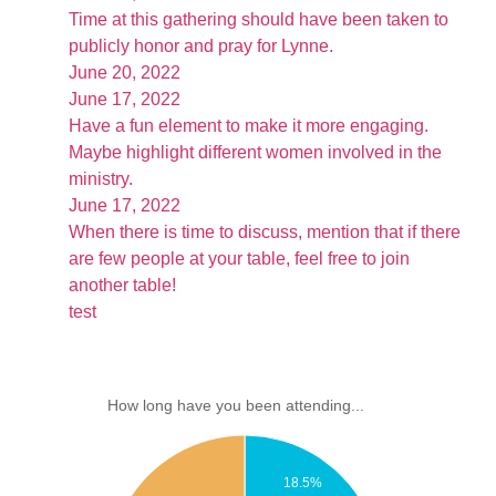
Time at this gathering should have been taken to
publicly honor and pray for Lynne.
June 20, 2022
June 17, 2022
Have a fun element to make it more engaging.
Maybe highlight different women involved in the
ministry.
June 17, 2022
When there is time to discuss, mention that if there
are few people at your table, feel free to join
another table!
test
How long have you been attending...
18.5%