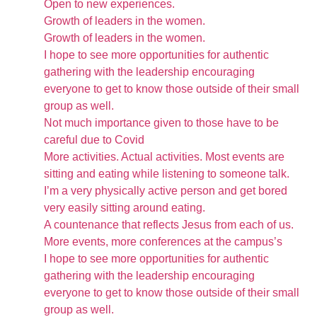
Open to new experiences.
Growth of leaders in the women.
Growth of leaders in the women.
I hope to see more opportunities for authentic
gathering with the leadership encouraging
everyone to get to know those outside of their small
group as well.
Not much importance given to those have to be
careful due to Covid
More activities. Actual activities. Most events are
sitting and eating while listening to someone talk.
I’m a very physically active person and get bored
very easily sitting around eating.
A countenance that reflects Jesus from each of us.
More events, more conferences at the campus’s
I hope to see more opportunities for authentic
gathering with the leadership encouraging
everyone to get to know those outside of their small
group as well.