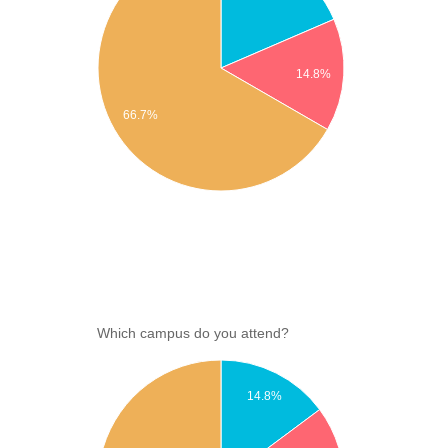
14.8%
66.7%
Which campus do you attend?
14.8%