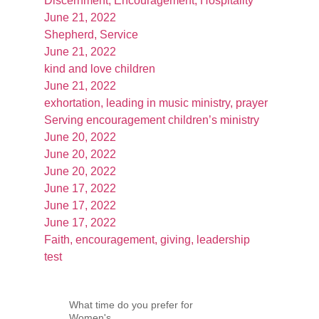
Discernment, Encouragement, Hospitality
June 21, 2022
Shepherd, Service
June 21, 2022
kind and love children
June 21, 2022
exhortation, leading in music ministry, prayer
Serving encouragement children’s ministry
June 20, 2022
June 20, 2022
June 20, 2022
June 17, 2022
June 17, 2022
June 17, 2022
Faith, encouragement, giving, leadership
test
What time do you prefer for
Women's...