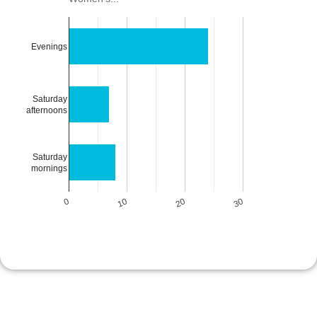
Evenings
Saturday
afternoons
Saturday
mornings
0
10
20
30