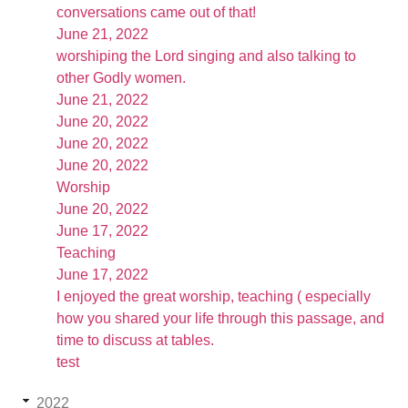
conversations came out of that!
June 21, 2022
worshiping the Lord singing and also talking to
other Godly women.
June 21, 2022
June 20, 2022
June 20, 2022
June 20, 2022
Worship
June 20, 2022
June 17, 2022
Teaching
June 17, 2022
I enjoyed the great worship, teaching ( especially
how you shared your life through this passage, and
time to discuss at tables.
test
2022