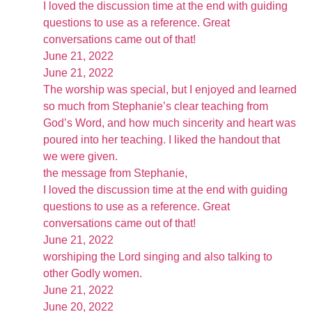
I loved the discussion time at the end with guiding
questions to use as a reference. Great
conversations came out of that!
June 21, 2022
June 21, 2022
The worship was special, but I enjoyed and learned
so much from Stephanie’s clear teaching from
God’s Word, and how much sincerity and heart was
poured into her teaching. I liked the handout that
we were given.
the message from Stephanie,
I loved the discussion time at the end with guiding
questions to use as a reference. Great
conversations came out of that!
June 21, 2022
worshiping the Lord singing and also talking to
other Godly women.
June 21, 2022
June 20, 2022