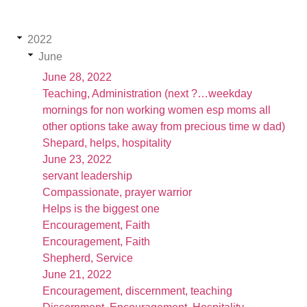
2022
June
June 28, 2022
Teaching, Administration (next ?…weekday
mornings for non working women esp moms all
other options take away from precious time w dad)
Shepard, helps, hospitality
June 23, 2022
servant leadership
Compassionate, prayer warrior
Helps is the biggest one
Encouragement, Faith
Encouragement, Faith
Shepherd, Service
June 21, 2022
Encouragement, discernment, teaching