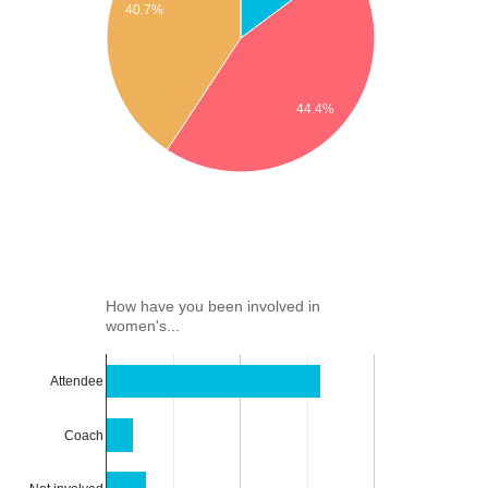
40.7%
44.4%
How have you been involved in
women's...
Attendee
Coach