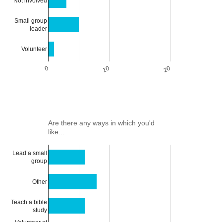
Not involved
Small group
leader
Volunteer
0
10
20
Are there any ways in which you'd
like...
Lead a small
group
Other
Teach a bible
study