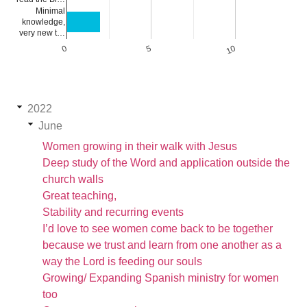
Minimal
knowledge,
very new t…
0
5
10
2022
June
Women growing in their walk with Jesus
Deep study of the Word and application outside the
church walls
Great teaching,
Stability and recurring events
I’d love to see women come back to be together
because we trust and learn from one another as a
way the Lord is feeding our souls
Growing/ Expanding Spanish ministry for women
too