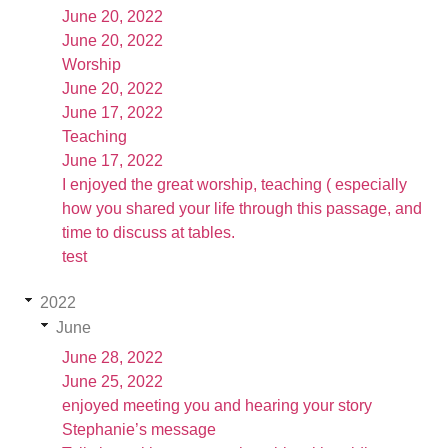
June 20, 2022
June 20, 2022
Worship
June 20, 2022
June 17, 2022
Teaching
June 17, 2022
I enjoyed the great worship, teaching ( especially
how you shared your life through this passage, and
time to discuss at tables.
test
2022
June
June 28, 2022
June 25, 2022
enjoyed meeting you and hearing your story
Stephanie’s message