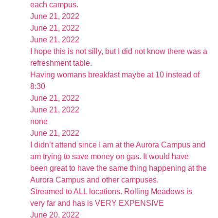
each campus.
June 21, 2022
June 21, 2022
June 21, 2022
I hope this is not silly, but I did not know there was a
refreshment table.
Having womans breakfast maybe at 10 instead of
8:30
June 21, 2022
June 21, 2022
none
June 21, 2022
I didn’t attend since I am at the Aurora Campus and
am trying to save money on gas. It would have
been great to have the same thing happening at the
Aurora Campus and other campuses.
Streamed to ALL locations. Rolling Meadows is
very far and has is VERY EXPENSIVE
June 20, 2022