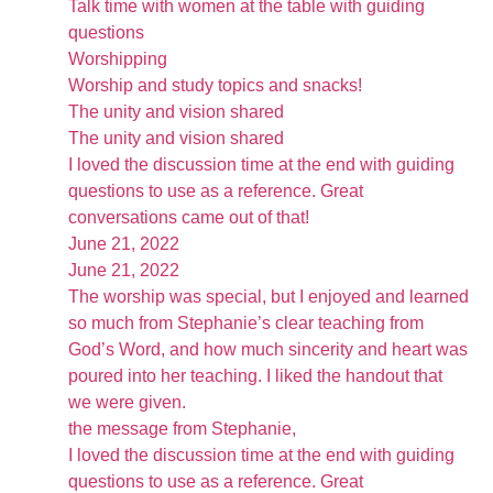
Talk time with women at the table with guiding
questions
Worshipping
Worship and study topics and snacks!
The unity and vision shared
The unity and vision shared
I loved the discussion time at the end with guiding
questions to use as a reference. Great
conversations came out of that!
June 21, 2022
June 21, 2022
The worship was special, but I enjoyed and learned
so much from Stephanie’s clear teaching from
God’s Word, and how much sincerity and heart was
poured into her teaching. I liked the handout that
we were given.
the message from Stephanie,
I loved the discussion time at the end with guiding
questions to use as a reference. Great