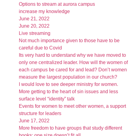
Options to stream at aurora campus
increase my knowledge
June 21, 2022
June 20, 2022
Live streaming
Not much importance given to those have to be
careful due to Covid
Its very hard to understand why we have moved to
only one centralized leader. How will the women of
each campus be cared for and lead? Don’t women
measure the largest population in our church?
I would love to see deeper ministry for women.
More getting to the heart of sin issues and less
surface level “identity” talk
Events for women to meet other women, a support
structure for leaders
June 17, 2022
More freedom to have groups that study different
books; one size doesn’t fit all.