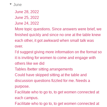
June
June 28, 2022
June 25, 2022
June 24, 2022
More topic questions. Since answers were brief, we
finished quickly and since no one at the table knew
each other, it got awkward when small talk was
over.
I’d suggest giving more information on the format so
it is inviting for women to come and engage with
others like we did
Tables /better sitting arrangements
Could have skipped sitting at the table and
discussion questions fizzled for me. Needs a
purpose.
Facilitate who to go to, to get women connected at
each campus.
Facilitate who to go to, to get women connected at