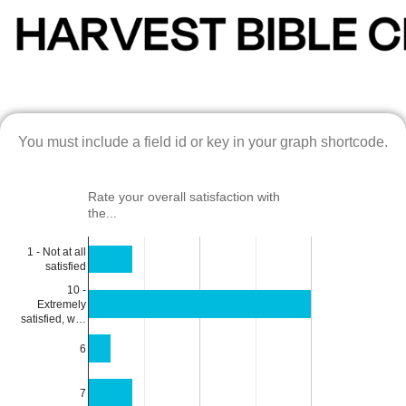
You must include a field id or key in your graph shortcode.
Rate your overall satisfaction with
the...
1 - Not at all
satisfied
10 -
Extremely
satisfied, w…
6
7