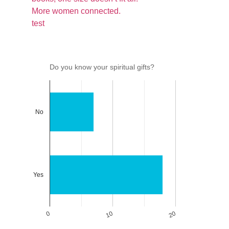
More women connected.
test
Do you know your spiritual gifts?
No
Yes
0
10
20