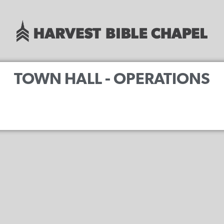
TOWN HALL - OPERATIONS