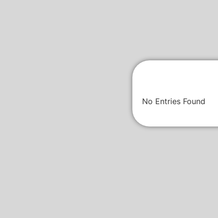
No Entries Found