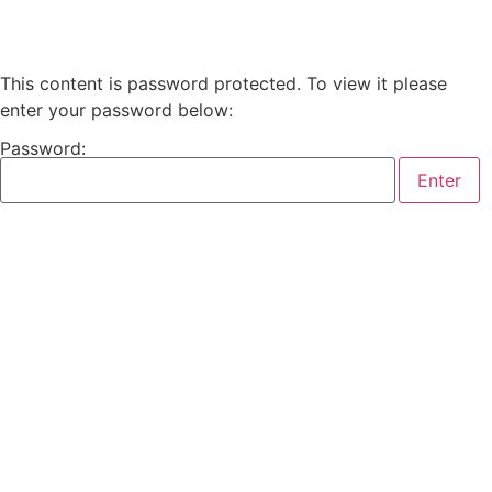
This content is password protected. To view it please
enter your password below:
Password: