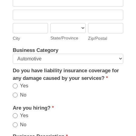
Address
Business
Address
City
State/Province
Zip/Postal
State/Province
City
Zip/Postal
Business Category
Do you have liability insurance coverage for
any damage caused by your services?
*
Yes
No
Are you hiring?
*
Yes
No