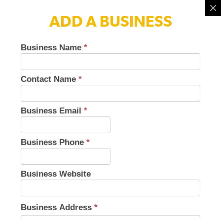
ADD A BUSINESS
Business Name
*
Small
Business
Directory
Contact Name
*
V3
Business Email
*
Business Phone
*
Business Website
Business Address
*
Business