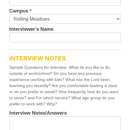
Campus
*
Interviewer's Name
INTERVIEW NOTES
Sample Questions for interview: What do you like to do
outside of work/school? Do you have any previous
experience working with kids? What has the Lord been
teaching you recently? Are you comfortable leading a class
or do you prefer to assist? How frequently how do you want
to serve? and For which service? What age group do you
prefer to work with? Why?
Interview Notes/Answers