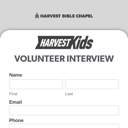
VOLUNTEER INTERVIEW
Harvest
Name
Secure
First
Last
Volunteer
First
Last
- HK
Interview
Email
Phone