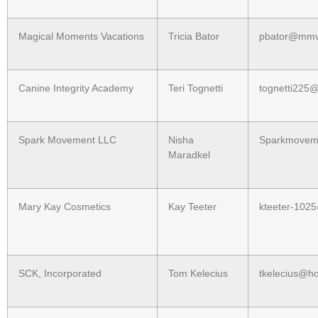
Magical Moments Vacations
Tricia Bator
pbator@mmv
Canine Integrity Academy
Teri Tognetti
tognetti225
Spark Movement LLC
Nisha
Sparkmovem
Maradkel
Mary Kay Cosmetics
Kay Teeter
kteeter-1025
SCK, Incorporated
Tom Kelecius
tkelecius@h