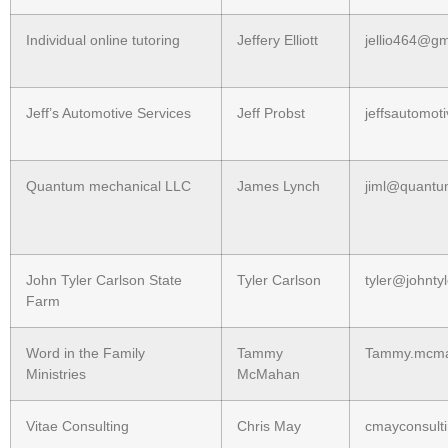
Individual online tutoring
Jeffery Elliott
jellio464@gm
Jeff’s Automotive Services
Jeff Probst
jeffsautomot
Quantum mechanical LLC
James Lynch
jiml@quant
John Tyler Carlson State
Tyler Carlson
tyler@johnty
Farm
Word in the Family
Tammy
Tammy.mcmah
Ministries
McMahan
Vitae Consulting
Chris May
cmayconsult