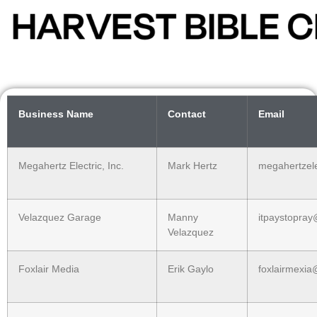
Business Name
Contact
Email
Megahertz Electric, Inc.
Mark Hertz
megahertzel
Velazquez Garage
Manny
itpaystopra
Velazquez
Foxlair Media
Erik Gaylo
foxlairmexi