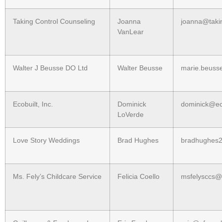
Taking Control Counseling
Joanna
joanna@taki
VanLear
Walter J Beusse DO Ltd
Walter Beusse
marie.beuss
Ecobuilt, Inc.
Dominick
dominick@ec
LoVerde
Love Story Weddings
Brad Hughes
bradhughes
Ms. Fely’s Childcare Service
Felicia Coello
msfelysccs@