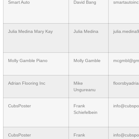
Smart Auto
David Bang
smartautoin
Julia Medina Mary Kay
Julia Medina
julia.medin
Molly Gamble Piano
Molly Gamble
mcgmbl@gma
Adrian Flooring Inc
Mike
floorsbyadr
Ungureanu
CubsPoster
Frank
info@cubspo
Schiefelbein
CubsPoster
Frank
info@cubspo