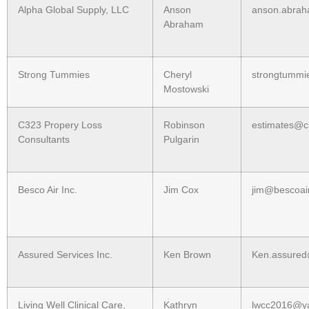
Alpha Global Supply, LLC
Anson
anson.abra
Abraham
Strong Tummies
Cheryl
strongtummi
Mostowski
C323 Propery Loss
Robinson
estimates@c
Consultants
Pulgarin
Besco Air Inc.
Jim Cox
jim@bescoair
Assured Services Inc.
Ken Brown
Ken.assured
Living Well Clinical Care,
Kathryn
lwcc2016@y