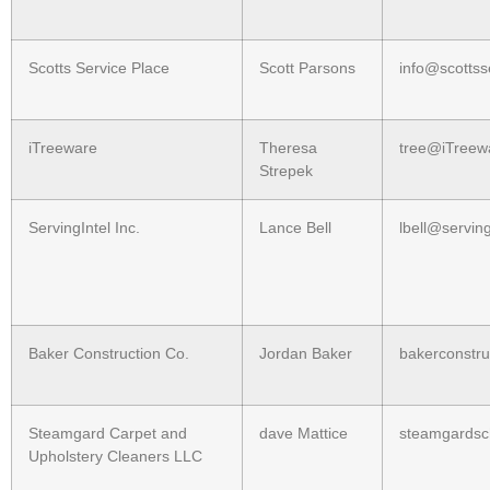
Scotts Service Place
Scott Parsons
info@scottss
iTreeware
Theresa
tree@iTreew
Strepek
ServingIntel Inc.
Lance Bell
lbell@servin
Baker Construction Co.
Jordan Baker
bakerconstr
Steamgard Carpet and
dave Mattice
steamgards
Upholstery Cleaners LLC