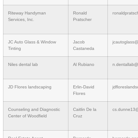
Riteway Handyman
Ronald
ronaldprats
Services, Inc.
Pratscher
JC Auto Glass & Window
Jacob
jcautoglass
Tinting
Castaneda
Niles dental lab
Al Rubiano
n.dentallab
JD Flores landscaping
Erlin-David
jdfloreslan
Flores
Counseling and Diagnostic
Caitlin De la
cs.dunne13
Center of Woodfield
Cruz