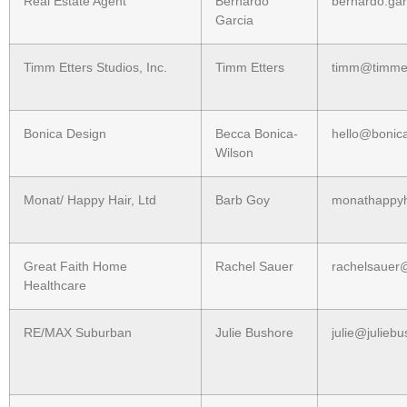
Real Estate Agent
Bernardo
bernardo.ga
Garcia
Timm Etters Studios, Inc.
Timm Etters
timm@timmet
Bonica Design
Becca Bonica-
hello@bonic
Wilson
Monat/ Happy Hair, Ltd
Barb Goy
monathappy
Great Faith Home
Rachel Sauer
rachelsauer
Healthcare
RE/MAX Suburban
Julie Bushore
julie@julieb