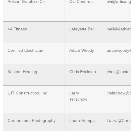
Artisan Graphics Co.
Ovi Condrea
ovi@artisan
4A Fitness
Lafeyette Bell
lbell@4athle
Certified Electrician
Adam Woody
adamwoody@
Kustom Heating
Chris Erickson
chris@kusto
LJT Construction, Inc
Larry
ljtellschow@
Tellschow
Cornerstone Photography
Laura Humpa
Laura@Corne