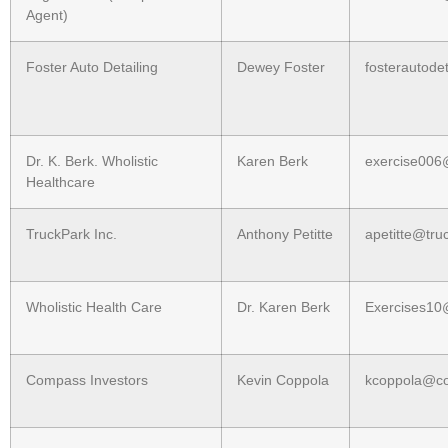
Agent)
Foster Auto Detailing
Dewey Foster
fosterautode
Dr. K. Berk. Wholistic
Karen Berk
exercise00
Healthcare
TruckPark Inc.
Anthony Petitte
apetitte@tru
Wholistic Health Care
Dr. Karen Berk
Exercises1
Compass Investors
Kevin Coppola
kcoppola@co