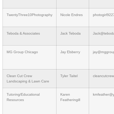
TwentyThree10Photography
Nicole Endres
photogirl92
Teboda & Associates
Jack Teboda
Jack@tebod
MG Group Chicago
Jay Elsberry
jay@mggrou
Clean Cut Crew
Tyler Taitel
cleancutcr
Landscaping & Lawn Care
Tutoring/Educational
Karen
kmfeather@
Resources
Featheringill