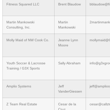
Fitness Squared LLC
Brent Blaudow
bblaudow@fi
Martin Mankowski
Martin
2martinman
Consulting, Inc.
Mankowski
Molly Maid of NW Cook Co.
Jeanne Lynn
mollymaid@C
Moore
Youth Soccer & Lacrosse
Sally Abraham
info@g3xgro
Training / G3X Sports
Amplio Systems
Jeff
jeff@amplio
VanderGiessen
Z Team Real Estate
Cesar de la
cesar@callz
Cruz