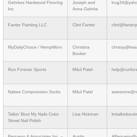
Gehrkes Hardwood Flooring
Joseph and
trug34@yah
Inc
Anna Gehrke
Fanter Painting LLC
Clint Fanter
clint@fanter
MyDailyChoice / HempWorx
Christina
chrissy@hea
Booker
Run Forever Sports
Mitul Patel
help@runfor
Nabee Compression Socks
Mitul Patel
awesome@na
Talkin’ Bout My Nails Color
Lisa Hickman
lmtalkinbou
Street Nail Polish
Pequeno & Associates Inc. –
Austin
APequeno@