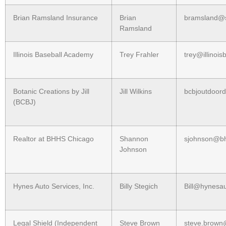
Brian Ramsland Insurance
Brian
bramsland@s
Ramsland
Illinois Baseball Academy
Trey Frahler
trey@illinoi
Botanic Creations by Jill
Jill Wilkins
bcbjoutdoord
(BCBJ)
Realtor at BHHS Chicago
Shannon
sjohnson@b
Johnson
Hynes Auto Services, Inc.
Billy Stegich
Bill@hynesa
Legal Shield (Independent
Steve Brown
steve.brown