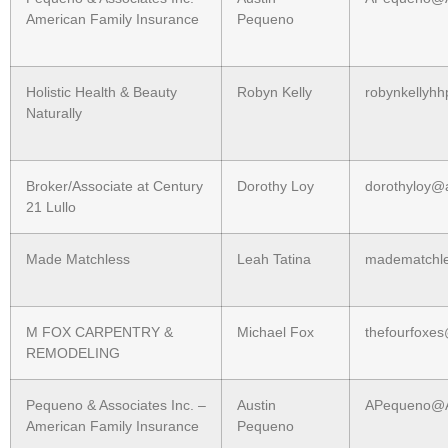
American Family Insurance
Pequeno
Holistic Health & Beauty
Robyn Kelly
robynkellyh
Naturally
Broker/Associate at Century
Dorothy Loy
dorothyloy@a
21 Lullo
Made Matchless
Leah Tatina
madematchl
M FOX CARPENTRY &
Michael Fox
thefourfoxe
REMODELING
Pequeno & Associates Inc. –
Austin
APequeno@
American Family Insurance
Pequeno