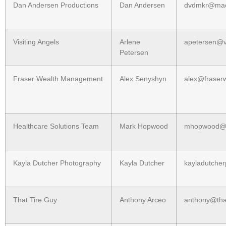
Dan Andersen Productions
Dan Andersen
dvdmkr@ma
Visiting Angels
Arlene
apetersen@v
Petersen
Fraser Wealth Management
Alex Senyshyn
alex@frase
Healthcare Solutions Team
Mark Hopwood
mhopwood@
Kayla Dutcher Photography
Kayla Dutcher
kayladutche
That Tire Guy
Anthony Arceo
anthony@tha