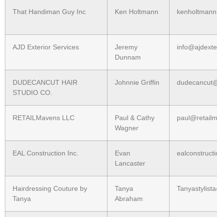
That Handiman Guy Inc
Ken Holtmann
kenholtman
AJD Exterior Services
Jeremy
info@ajdexte
Dunnam
DUDECANCUT HAIR
Johnnie Griffin
dudecancut
STUDIO CO.
RETAILMavens LLC
Paul & Cathy
paul@retail
Wagner
EAL Construction Inc.
Evan
ealconstruc
Lancaster
Hairdressing Couture by
Tanya
Tanyastylis
Tanya
Abraham