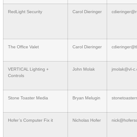
RedLight Security
Carol Dieringer
cdieringer@r
The Office Valet
Carol Dieringer
cdieringer@t
VERTICAL Lighting +
John Molak
jmolak@vl-c
Controls
Stone Toaster Media
Bryan Melugin
stonetoaste
Hofer’s Computer Fix it
Nicholas Hofer
nick@hofersc