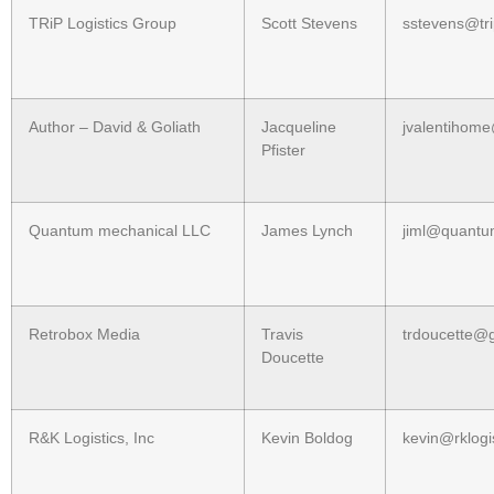
TRiP Logistics Group
Scott Stevens
sstevens@tr
Author – David & Goliath
Jacqueline
jvalentihom
Pfister
Quantum mechanical LLC
James Lynch
jiml@quant
Retrobox Media
Travis
trdoucette@
Doucette
R&K Logistics, Inc
Kevin Boldog
kevin@rklogis