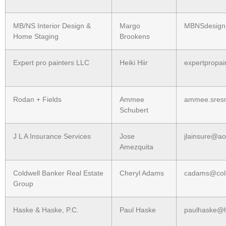
MB/NS Interior Design &
Margo
MBNSdesign
Home Staging
Brookens
Expert pro painters LLC
Heiki Hiir
expertpropa
Rodan + Fields
Ammee
ammee.sres
Schubert
J L A Insurance Services
Jose
jlainsure@ao
Amezquita
Coldwell Banker Real Estate
Cheryl Adams
cadams@col
Group
Haske & Haske, P.C.
Paul Haske
paulhaske@