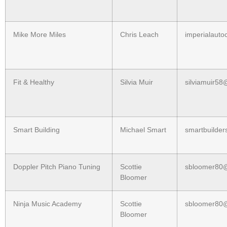
Mike More Miles
Chris Leach
imperialaut
Fit & Healthy
Silvia Muir
silviamuir5
Smart Building
Michael Smart
smartbuilde
Doppler Pitch Piano Tuning
Scottie
sbloomer80
Bloomer
Ninja Music Academy
Scottie
sbloomer80
Bloomer