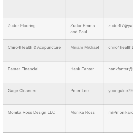
Zudor Flooring
Zudor Emma
zudor97@ya
and Paul
Chiro4Health & Acupuncture
Miriam Mikhael
chiro4healt
Fanter Financial
Hank Fanter
hankfanter@f
Gage Cleaners
Peter Lee
yoongulee7
Monika Ross Design LLC
Monika Ross
m@monikaro