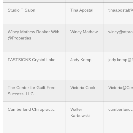
Studio T Salon
Tina Apostal
tinaapostal
Wincy Mathew Realtor With
Wincy Mathew
wincy@atpro
@Properties
FASTSIGNS Crystal Lake
Jody Kemp
jody.kemp@f
The Center for Guilt-Free
Victoria Cook
Victoria@Ce
Success, LLC
Cumberland Chiropractic
Walter
cumberland
Karbowski