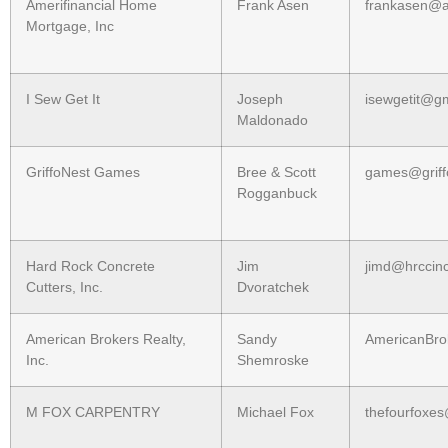
Amerifinancial Home
Frank Asen
frankasen@am
Mortgage, Inc
I Sew Get It
Joseph
isewgetit@g
Maldonado
GriffoNest Games
Bree & Scott
games@griff
Rogganbuck
Hard Rock Concrete
Jim
jimd@hrccin
Cutters, Inc.
Dvoratchek
American Brokers Realty,
Sandy
AmericanBro
Inc.
Shemroske
M FOX CARPENTRY
Michael Fox
thefourfoxe