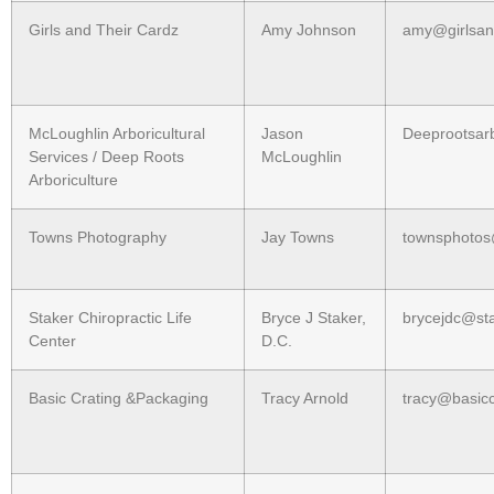
Girls and Their Cardz
Amy Johnson
amy@girlsan
McLoughlin Arboricultural
Jason
Deeprootsar
Services / Deep Roots
McLoughlin
Arboriculture
Towns Photography
Jay Towns
townsphoto
Staker Chiropractic Life
Bryce J Staker,
brycejdc@st
Center
D.C.
Basic Crating &Packaging
Tracy Arnold
tracy@basicc