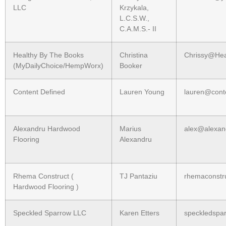
LLC
Krzykala,
L.C.S.W.,
C.A.M.S.- II
Healthy By The Books
Christina
Chrissy@He
(MyDailyChoice/HempWorx)
Booker
Content Defined
Lauren Young
lauren@cont
Alexandru Hardwood
Marius
alex@alexan
Flooring
Alexandru
Rhema Construct (
TJ Pantaziu
rhemaconstr
Hardwood Flooring )
Speckled Sparrow LLC
Karen Etters
speckledspa