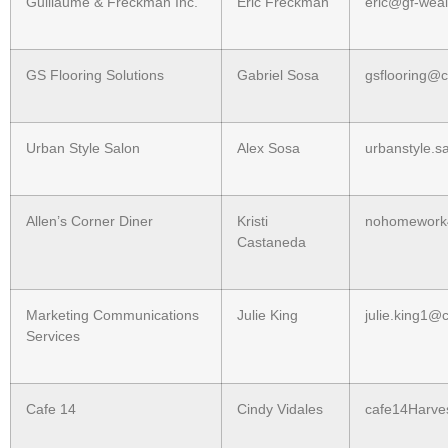
Guillaume & Freckman Inc.
Eric Freckman
eric@gf-wea
GS Flooring Solutions
Gabriel Sosa
gsflooring@
Urban Style Salon
Alex Sosa
urbanstyle.
Allen’s Corner Diner
Kristi
nohomework
Castaneda
Marketing Communications
Julie King
julie.king1@
Services
Cafe 14
Cindy Vidales
cafe14Harve