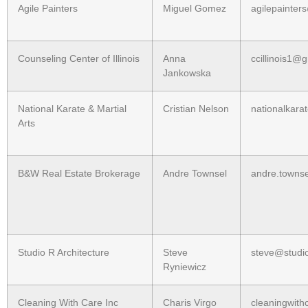
Agile Painters
Miguel Gomez
agilepainte
Counseling Center of Illinois
Anna
ccillinois1@
Jankowska
National Karate & Martial
Cristian Nelson
nationalkara
Arts
B&W Real Estate Brokerage
Andre Townsel
andre.towns
Studio R Architecture
Steve
steve@studio
Ryniewicz
Cleaning With Care Inc
Charis Virgo
cleaningwit