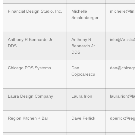
Financial Design Studio, Inc.
Michelle
michelle@fin
Smalenberger
Anthony R Bennardo Jr.
Anthony R
info@Artisti
DDS
Bennardo Jr.
DDS
Chicago POS Systems
Dan
dan@chicag
Cojocarescu
Laura Design Company
Laura Irion
laurairion@l
Region Kitchen + Bar
Dave Perlick
dperlick@reg