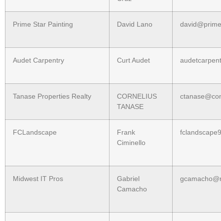
Prime Star Painting
David Lano
david@prime
Audet Carpentry
Curt Audet
audetcarpen
Tanase Properties Realty
CORNELIUS
ctanase@com
TANASE
FCLandscape
Frank
fclandscape
Ciminello
Midwest IT Pros
Gabriel
gcamacho@mi
Camacho