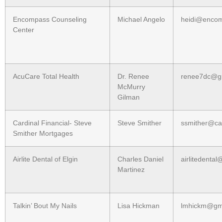
Encompass Counseling
Michael Angelo
heidi@encom
Center
AcuCare Total Health
Dr. Renee
renee7dc@g
McMurry
Gilman
Cardinal Financial- Steve
Steve Smither
ssmither@car
Smither Mortgages
Airlite Dental of Elgin
Charles Daniel
airlitedenta
Martinez
Talkin’ Bout My Nails
Lisa Hickman
lmhickm@gm